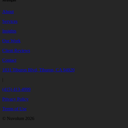
Strategies
About
Services
Insights
Our Work
Client Reviews
Contact
1831 Tiburon Blvd, Tiburon, CA 94920
|
(415) 413-4999
Privacy Policy
Terms of Use
© Nuvolum 2026