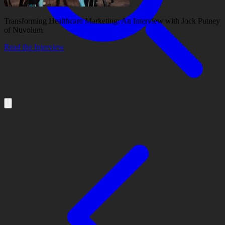
Transforming Healthcare Marketing: An Interview with Jock Putney
of Nuvolum
Read the Interview
About
Services
Our Work
Insights