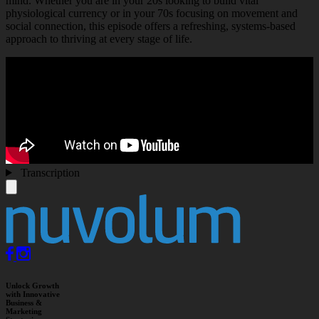
mind. Whether you are in your 20s looking to build vital
physiological currency or in your 70s focusing on movement and
social connection, this episode offers a refreshing, systems-based
approach to thriving at every stage of life.
Transcription
Unlock Growth
with Innovative
Business &
Marketing