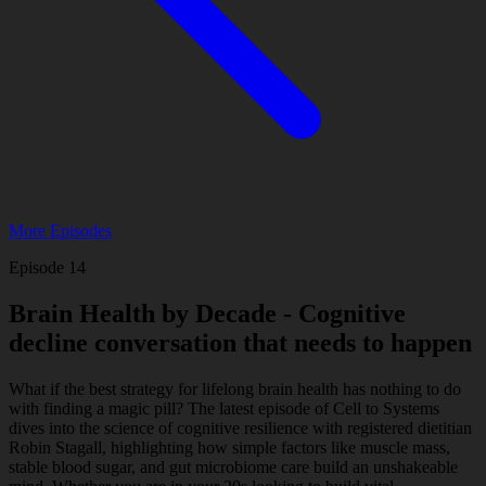
Podcasts
Contact
Search
More Episodes
Episode 14
Brain Health by Decade - Cognitive
decline conversation that needs to happen
What if the best strategy for lifelong brain health has nothing to do
with finding a magic pill? The latest episode of Cell to Systems
dives into the science of cognitive resilience with registered dietitian
Robin Stagall, highlighting how simple factors like muscle mass,
stable blood sugar, and gut microbiome care build an unshakeable