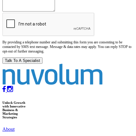
By providing a telephone number and submitting this form you are consenting to be
contacted by SMS text message. Message & data rates may apply. You can reply STOP to
opt-out of further messaging.
Talk To A Specialist
Unlock Growth
with Innovative
Business &
Marketing
Strategies
About