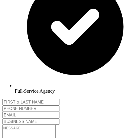
Full-Service Agency