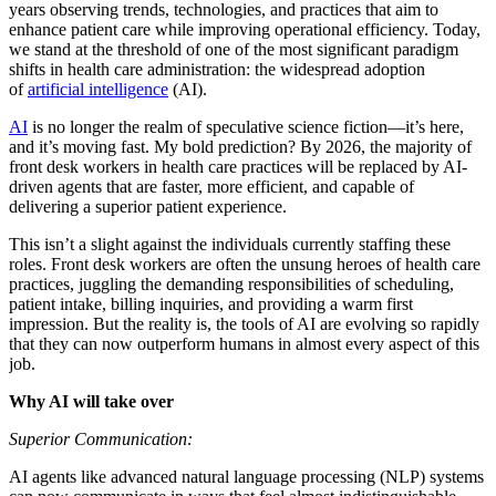
years observing trends, technologies, and practices that aim to
enhance patient care while improving operational efficiency. Today,
we stand at the threshold of one of the most significant paradigm
shifts in health care administration: the widespread adoption
of
artificial intelligence
(AI).
AI
is no longer the realm of speculative science fiction—it’s here,
and it’s moving fast. My bold prediction? By 2026, the majority of
front desk workers in health care practices will be replaced by AI-
driven agents that are faster, more efficient, and capable of
delivering a superior patient experience.
This isn’t a slight against the individuals currently staffing these
roles. Front desk workers are often the unsung heroes of health care
practices, juggling the demanding responsibilities of scheduling,
patient intake, billing inquiries, and providing a warm first
impression. But the reality is, the tools of AI are evolving so rapidly
that they can now outperform humans in almost every aspect of this
job.
Why AI will take over
Superior Communication:
AI agents like advanced natural language processing (NLP) systems