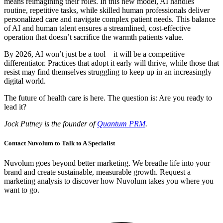
means reimagining their roles. In this new model, AI handles
routine, repetitive tasks, while skilled human professionals deliver
personalized care and navigate complex patient needs. This balance
of AI and human talent ensures a streamlined, cost-effective
operation that doesn’t sacrifice the warmth patients value.
By 2026, AI won’t just be a tool—it will be a competitive
differentiator. Practices that adopt it early will thrive, while those that
resist may find themselves struggling to keep up in an increasingly
digital world.
The future of health care is here. The question is: Are you ready to
lead it?
Jock Putney is the founder of
Quantum PRM
.
Contact Nuvolum to Talk to A Specialist
Nuvolum goes beyond better marketing. We breathe life into your
brand and create sustainable, measurable growth. Request a
marketing analysis to discover how Nuvolum takes you where you
want to go.