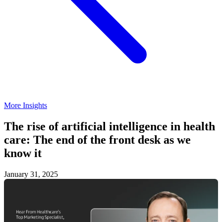
Podcasts
Contact
Search
More Insights
The rise of artificial intelligence in health
care: The end of the front desk as we
know it
January 31, 2025