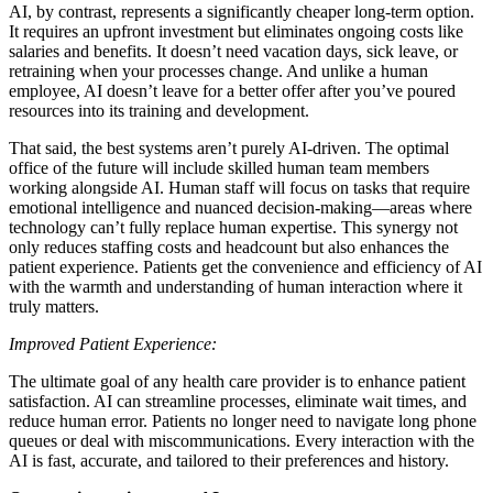
AI, by contrast, represents a significantly cheaper long-term option.
It requires an upfront investment but eliminates ongoing costs like
salaries and benefits. It doesn’t need vacation days, sick leave, or
retraining when your processes change. And unlike a human
employee, AI doesn’t leave for a better offer after you’ve poured
resources into its training and development.
That said, the best systems aren’t purely AI-driven. The optimal
office of the future will include skilled human team members
working alongside AI. Human staff will focus on tasks that require
emotional intelligence and nuanced decision-making—areas where
technology can’t fully replace human expertise. This synergy not
only reduces staffing costs and headcount but also enhances the
patient experience. Patients get the convenience and efficiency of AI
with the warmth and understanding of human interaction where it
truly matters.
Improved Patient Experience:
The ultimate goal of any health care provider is to enhance patient
satisfaction. AI can streamline processes, eliminate wait times, and
reduce human error. Patients no longer need to navigate long phone
queues or deal with miscommunications. Every interaction with the
AI is fast, accurate, and tailored to their preferences and history.