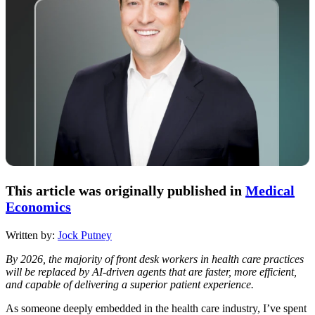
This article was originally published in
Medical
Economics
Written by:
Jock Putney
By 2026, the majority of front desk workers in health care practices
will be replaced by AI-driven agents that are faster, more efficient,
and capable of delivering a superior patient experience.
As someone deeply embedded in the health care industry, I’ve spent