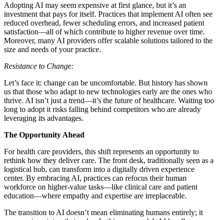
Adopting AI may seem expensive at first glance, but it’s an
investment that pays for itself. Practices that implement AI often see
reduced overhead, fewer scheduling errors, and increased patient
satisfaction—all of which contribute to higher revenue over time.
Moreover, many AI providers offer scalable solutions tailored to the
size and needs of your practice.
Resistance to Change:
Let’s face it: change can be uncomfortable. But history has shown
us that those who adapt to new technologies early are the ones who
thrive. AI isn’t just a trend—it’s the future of healthcare. Waiting too
long to adopt it risks falling behind competitors who are already
leveraging its advantages.
The Opportunity Ahead
For health care providers, this shift represents an opportunity to
rethink how they deliver care. The front desk, traditionally seen as a
logistical hub, can transform into a digitally driven experience
center. By embracing AI, practices can refocus their human
workforce on higher-value tasks—like clinical care and patient
education—where empathy and expertise are irreplaceable.
The transition to AI doesn’t mean eliminating humans entirely; it