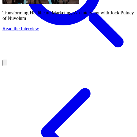
Transforming Healthcare Marketing: An Interview with Jock Putney
of Nuvolum
Read the Interview
About
Services
Our Work
Insights