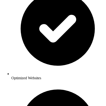
Optimized Websites