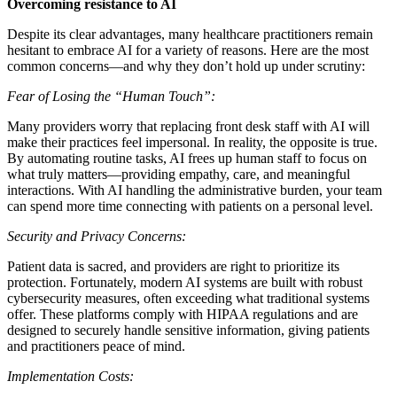
Overcoming resistance to AI
Despite its clear advantages, many healthcare practitioners remain
hesitant to embrace AI for a variety of reasons. Here are the most
common concerns—and why they don’t hold up under scrutiny:
Fear of Losing the “Human Touch”:
Many providers worry that replacing front desk staff with AI will
make their practices feel impersonal. In reality, the opposite is true.
By automating routine tasks, AI frees up human staff to focus on
what truly matters—providing empathy, care, and meaningful
interactions. With AI handling the administrative burden, your team
can spend more time connecting with patients on a personal level.
Security and Privacy Concerns:
Patient data is sacred, and providers are right to prioritize its
protection. Fortunately, modern AI systems are built with robust
cybersecurity measures, often exceeding what traditional systems
offer. These platforms comply with HIPAA regulations and are
designed to securely handle sensitive information, giving patients
and practitioners peace of mind.
Implementation Costs: