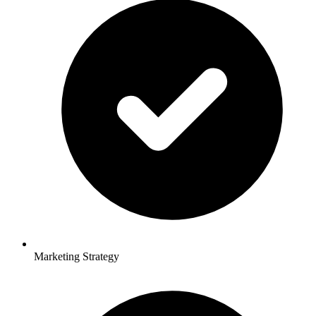
Marketing Strategy