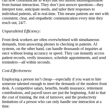
can now communicate in ways that feel almost indistinguishable
from human interaction. They don’t just answer questions—they
interpret tone, anticipate needs, and tailor their responses to
individual patients, all in real-time. This means patients are met with
consistent, clear, and empathetic communication every time they
reach out, 24/7.
Unparalleled Efficiency:
Front desk workers are often overwhelmed with simultaneous
demands, from answering phones to checking in patients. AI
systems, on the other hand, can handle thousands of inquiries at
once without losing accuracy or speed. They can instantly access
patient records, verify insurance, schedule appointments, and send
reminders—all within seconds.
Cost-Effectiveness:
Employing a person isn’t cheap—especially if you want to hire
someone talented enough to meet the demands of the modern front
desk. A competitive salary, benefits, health insurance, retirement
contributions, and payroll taxes are just the beginning. Add to that
the cost of training, the risk of turnover, and the productivity
limitations of a person who can only handle one interaction at a
time.