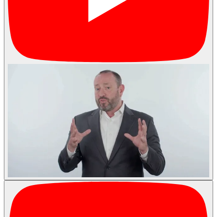
Podcasts
Contact
Search