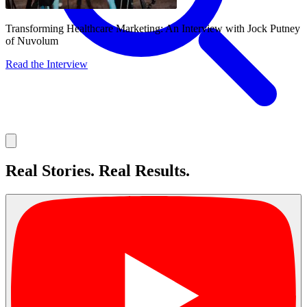
Transforming Healthcare Marketing: An Interview with Jock Putney
of Nuvolum
Read the Interview
About
Real Stories. Real Results.
Services
Our Work
Insights