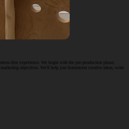
stress-free experience. We begin with the pre-production phase,
 marketing objectives. We'll help you brainstorm creative ideas, write