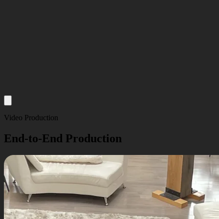
About
Video Production
Services
End-to-End Production
Our Work
Insights