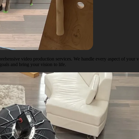
ehensive video production services. We handle every aspect of your vi
oals and bring your vision to life.