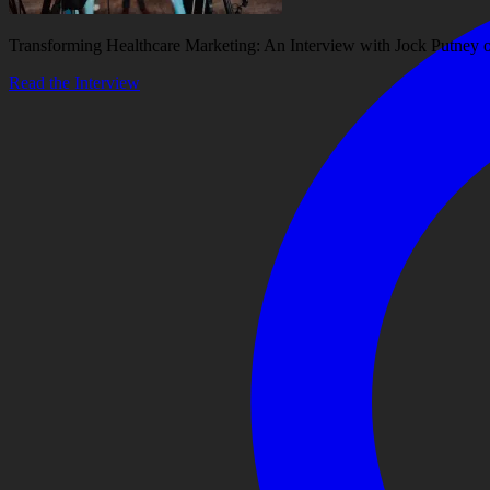
Transforming Healthcare Marketing: An Interview with Jock Putney
Read the Interview