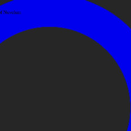
 of Nuvolum