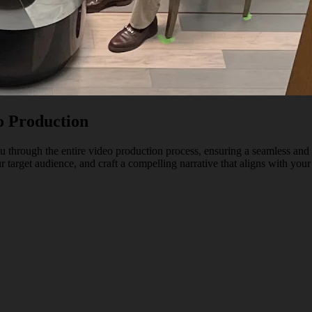
o Production
 through the entire video production process, ensuring a seamless and 
 target audience, and craft a compelling narrative that aligns with your