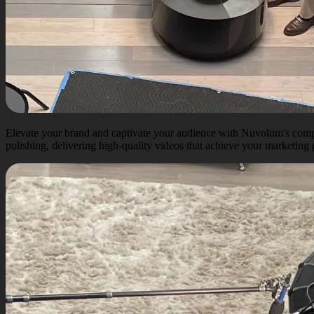
Elevate your brand and captivate your audience with Nuvolum's compr
polishing, delivering high-quality videos that achieve your marketing g