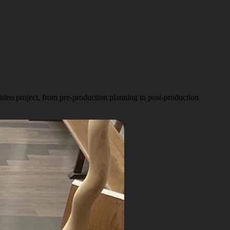
deo project, from pre-production planning to post-production