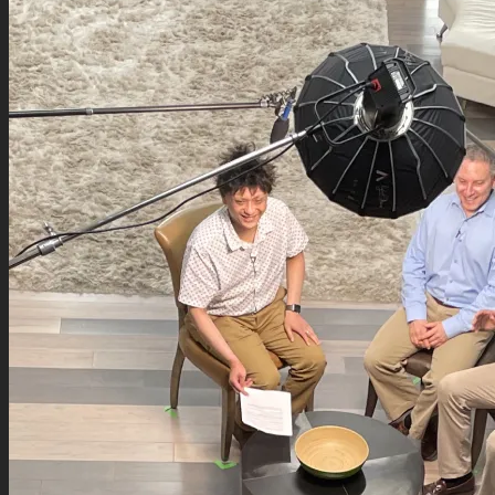
Podcasts
Contact
Search