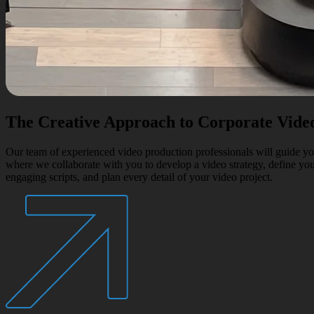
The Creative Approach to Corporate Vide
Our team of experienced video production professionals will guide you
where we collaborate with you to develop a video strategy, define your
engaging scripts, and plan every detail of your video project.