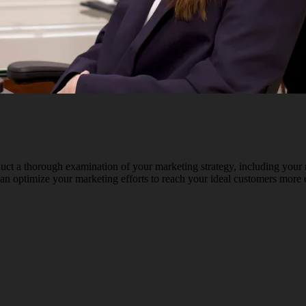
ct a thorough examination of your marketing strategy, including your 
an optimize your marketing efforts to reach your ideal customers more e