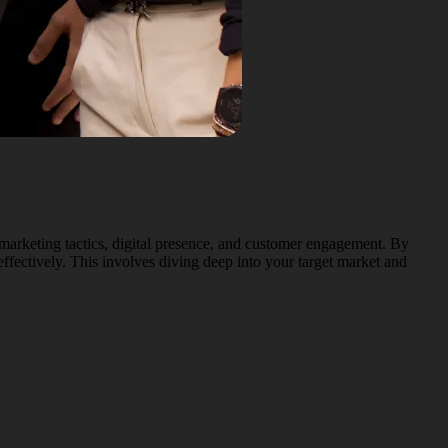
marketing tactics, digital presence, and customer engagement. By
ffectively. This involves diving deep into your target market and