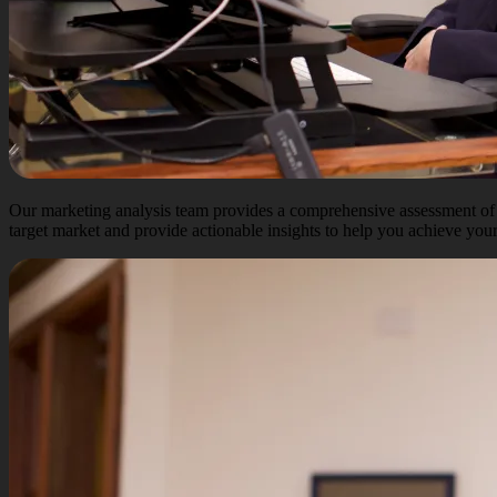
Our marketing analysis team provides a comprehensive assessment of y
target market and provide actionable insights to help you achieve your