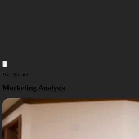
About
Data Science
Services
Marketing Analysis
Our Work
Insights