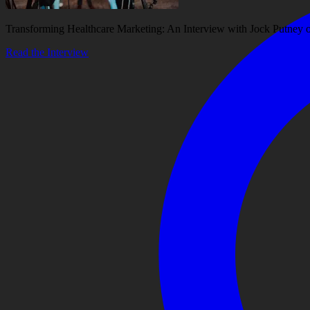
Transforming Healthcare Marketing: An Interview with Jock Putney
Read the Interview