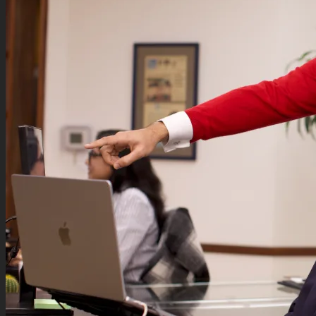
Podcasts
Contact
Search