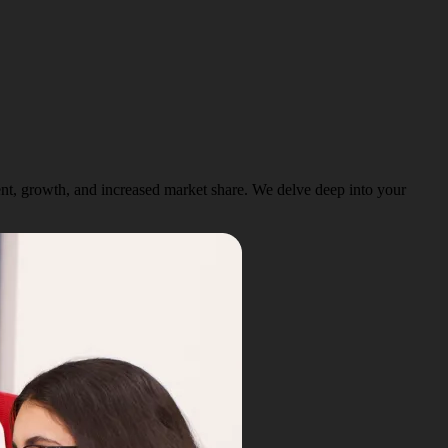
ent, growth, and increased market share. We delve deep into your