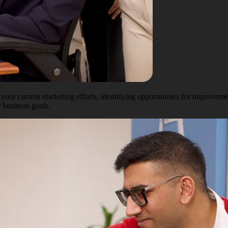
our current marketing efforts, identifying opportunities for improvem
 business goals.