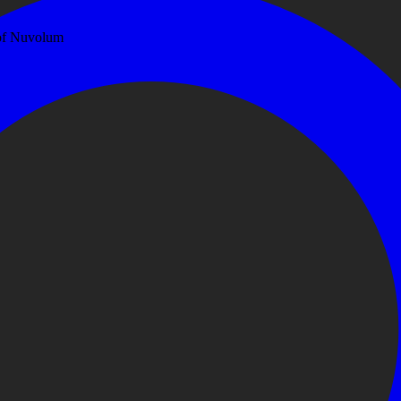
 of Nuvolum