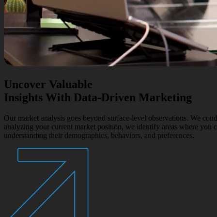
Uncover Valuable
Insights With Data-Driven Marketing
Our market analysis goes beyond surface-level observations. We condu
analyzing your current market position, we identify areas where you c
understanding their demographics, behaviors, and preferences.