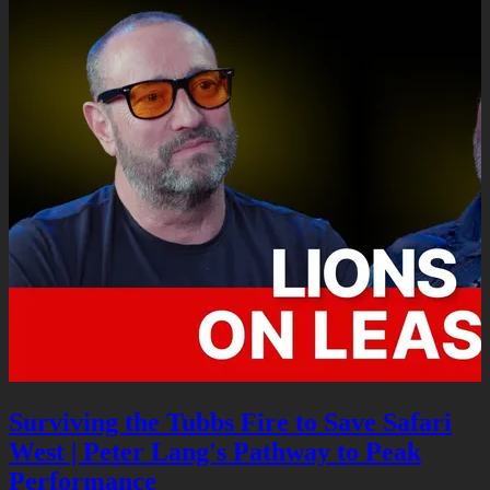
Surviving the Tubbs Fire to Save Safari
West | Peter Lang's Pathway to Peak
Performance