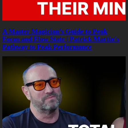
A Master Magician’s Guide to Peak
Focus and Flow State | Patrick Martin's
Pathway to Peak Performance