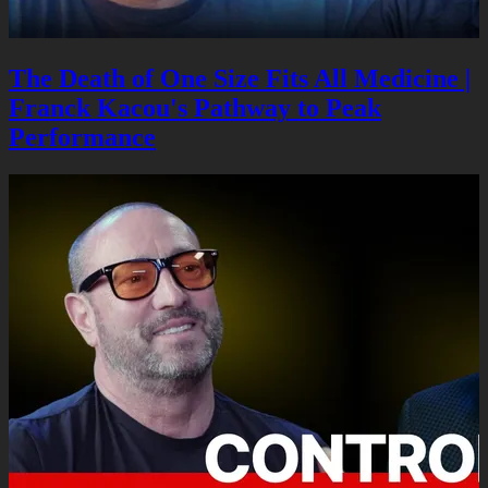
The Death of One Size Fits All Medicine |
Franck Kacou's Pathway to Peak
Performance