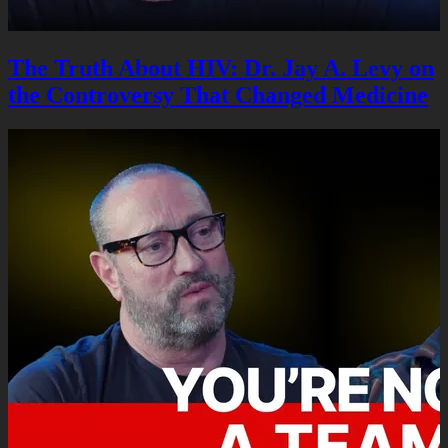
The Truth About HIV: Dr. Jay A. Levy on
the Controversy That Changed Medicine