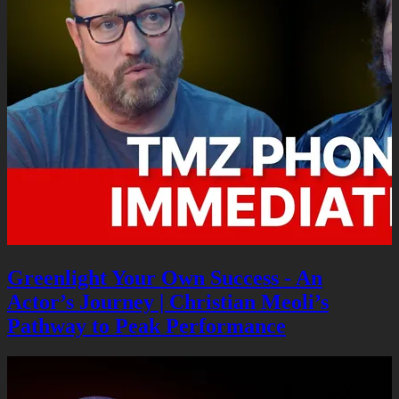
Greenlight Your Own Success - An
Actor’s Journey | Christian Meoli’s
Pathway to Peak Performance