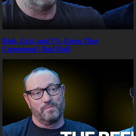
Risk, Grit, and 1% Gains That
Compound | Rod Hall