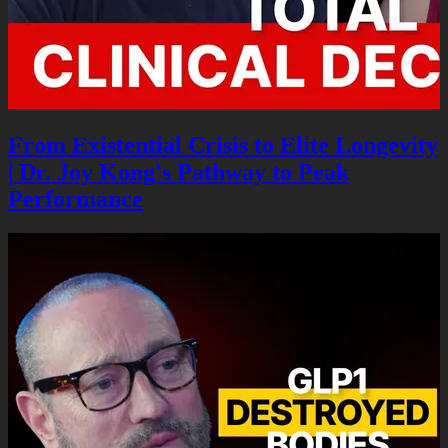
From Existential Crisis to Elite Longevity
| Dr. Joy Kong's Pathway to Peak
Performance