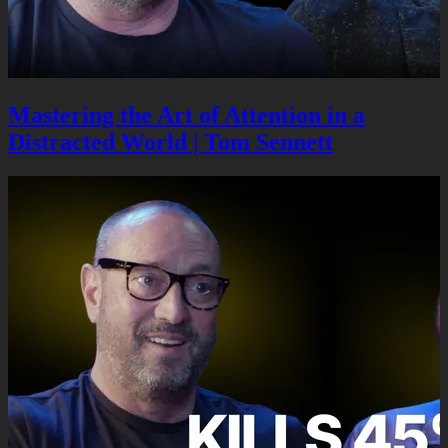
Mastering the Art of Attention in a
Distracted World | Tom Sennett