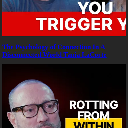
The Psychology of Connection In A
Disconnected World Tania LaCorte