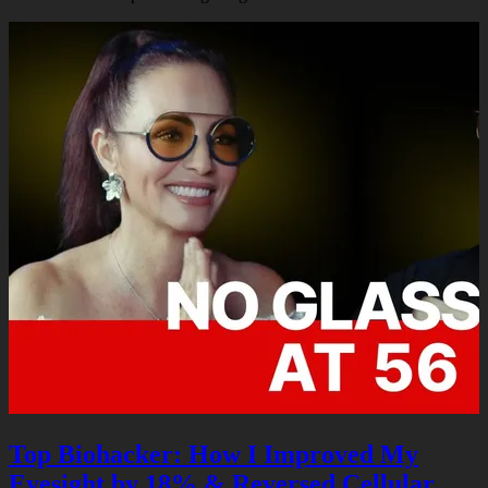
Podcasts
Contact
Search
Top Biohacker: How I Improved My
Eyesight by 18% & Reversed Cellular