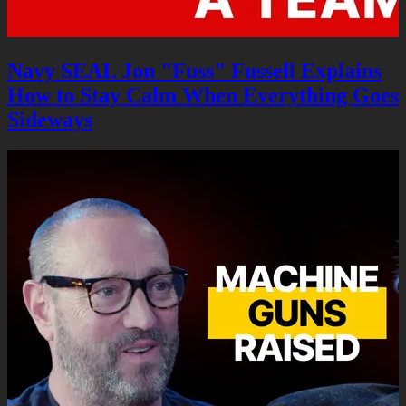
Navy SEAL Jon "Fuss" Fussell Explains
How to Stay Calm When Everything Goes
Sideways