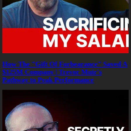
How The "Gift Of Forbearance" Saved A
$125M Company | Trevor Muir's
Pathway to Peak Performance