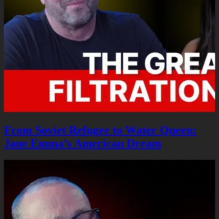
From Soviet Refugee to Water Queen:
Jane Emma’s American Dream