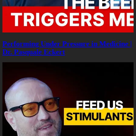
Performing Under Pressure in Medicine |
Dr. Pasquale Eckert