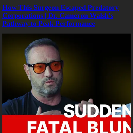
How This Surgeon Escaped Predatory
Corporations | Dr. Cameron Walsh's
Pathway to Peak Performance