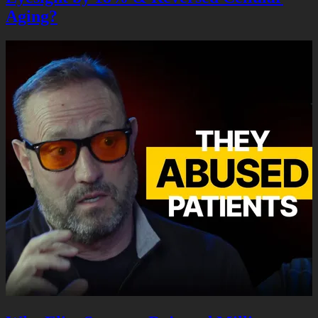
Aging?