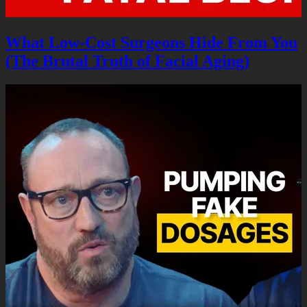
What Low-Cost Surgeons Hide From You
(The Brutal Truth of Facial Aging)