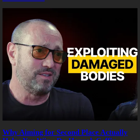
Why Aiming for Second Place Actually