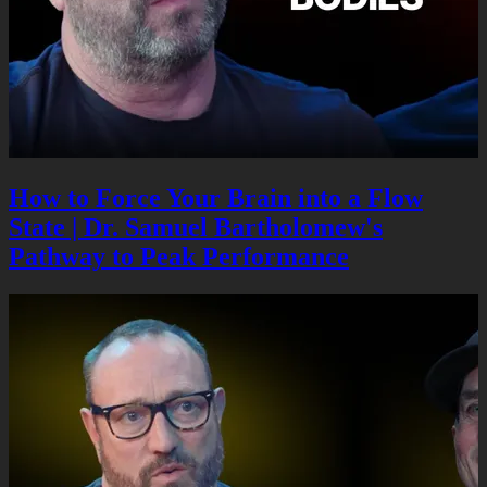
How to Force Your Brain into a Flow
State | Dr. Samuel Bartholomew's
Pathway to Peak Performance