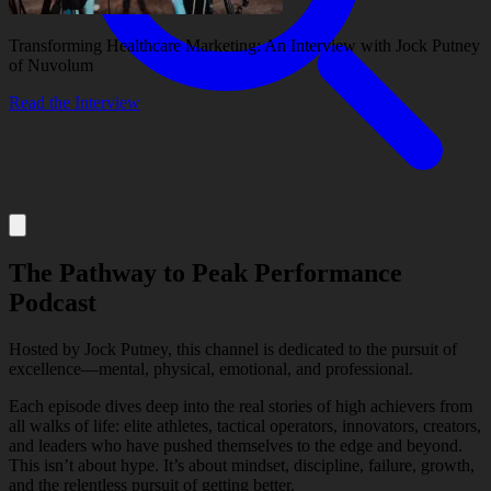
Transforming Healthcare Marketing: An Interview with Jock Putney
of Nuvolum
Read the Interview
About
The Pathway to Peak Performance
Services
Podcast
Hosted by Jock Putney, this channel is dedicated to the pursuit of
Our Work
excellence—mental, physical, emotional, and professional.
Each episode dives deep into the real stories of high achievers from
all walks of life: elite athletes, tactical operators, innovators, creators,
and leaders who have pushed themselves to the edge and beyond.
Insights
This isn’t about hype. It’s about mindset, discipline, failure, growth,
and the relentless pursuit of getting better.