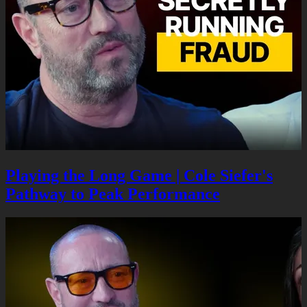
Playing the Long Game | Cole Siefer's
Pathway to Peak Performance