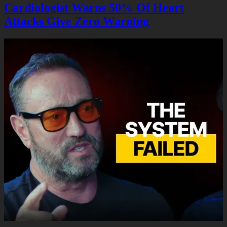
Cardiologist Warns 50% Of Heart
Attacks Give Zero Warning