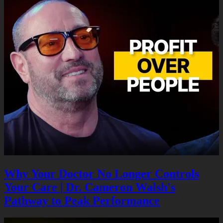
Why Your Doctor No Longer Controls
Your Care | Dr. Cameron Walsh's
Pathway to Peak Performance