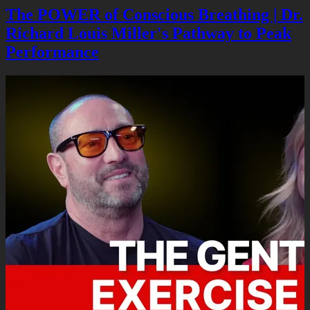
The POWER of Conscious Breathing | Dr.
Richard Louis Miller's Pathway to Peak
Performance