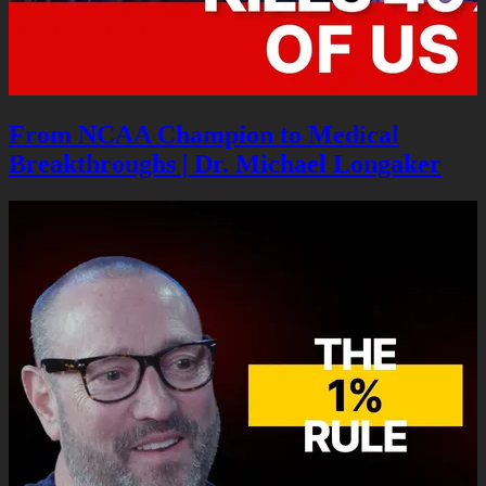
From NCAA Champion to Medical
Breakthroughs | Dr. Michael Longaker