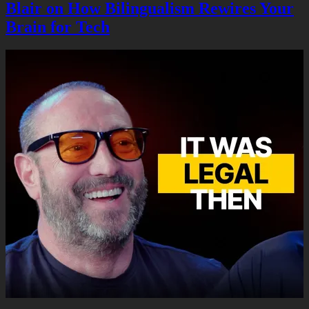
Blair on How Bilingualism Rewires Your
Brain for Tech