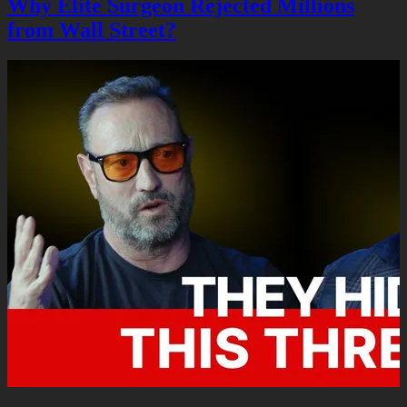
Why Elite Surgeon Rejected Millions
from Wall Street?