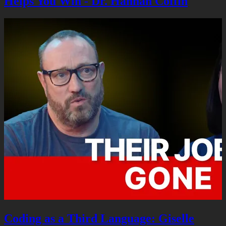
Helps You Win - Dr. Hannah Coffin
Coding as a Third Language: Giselle