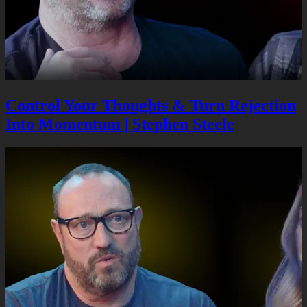
Control Your Thoughts & Turn Rejection
Into Momentum | Stephen Steele