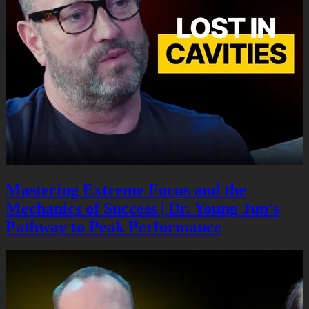
Mastering Extreme Focus and the
Mechanics of Success | Dr. Young Jun's
Pathway to Peak Performance