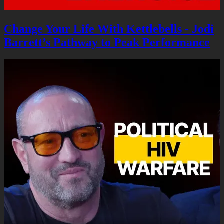
Change Your Life With Kettlebells - Jodi
Barrett’s Pathway to Peak Performance