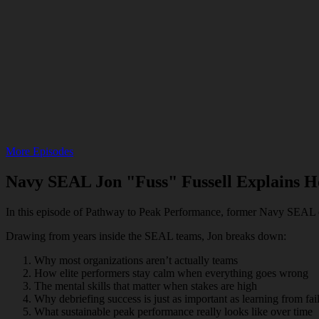
More Episodes
Navy SEAL Jon "Fuss" Fussell Explains 
In this episode of Pathway to Peak Performance, former Navy SEAL off
Drawing from years inside the SEAL teams, Jon breaks down:
Why most organizations aren’t actually teams
How elite performers stay calm when everything goes wrong
The mental skills that matter when stakes are high
Why debriefing success is just as important as learning from fai
What sustainable peak performance really looks like over time