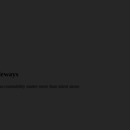
deways
ccountability matter more than talent alone.