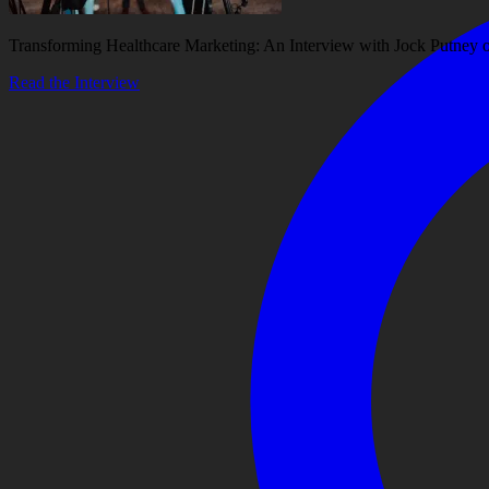
Transforming Healthcare Marketing: An Interview with Jock Putney
Read the Interview