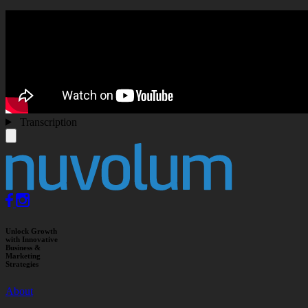
Transcription
Unlock Growth
with Innovative
Business &
Marketing
Strategies
About