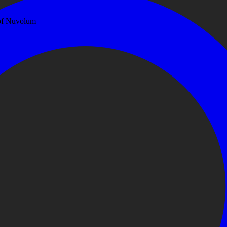
 of Nuvolum