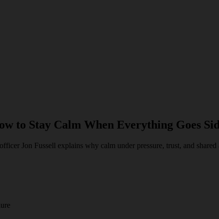
How to Stay Calm When Everything Goes Si
icer Jon Fussell explains why calm under pressure, trust, and shared a
lure